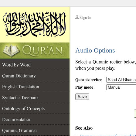
Sign In
__
Audio Options
__
Select a Quranic reciter below
Word by Word
when you press play.
Quran Dictionary
Quranic reciter
English Translation
Play mode
Syntactic Treebank
Save
Ontology of Concepts
__
Documentation
See Also
Quranic Grammar