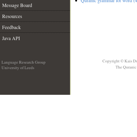
Quranic grammar for word (4
Message Board
Resources
Feedback
Java API
Copyright © Kais D
Language Research Group
The Quranic 
University of Leeds
__