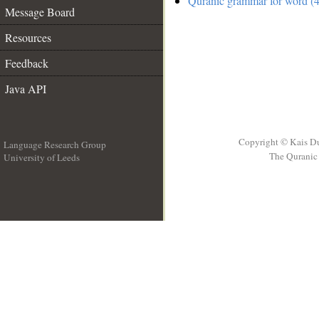
Quranic grammar for word (4
Message Board
Resources
Feedback
Java API
Copyright © Kais D
Language Research Group
The Quranic 
University of Leeds
__