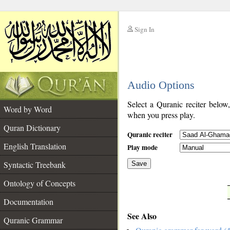
Sign In
__
Audio Options
__
Select a Quranic reciter below
Word by Word
when you press play.
Quran Dictionary
Quranic reciter
English Translation
Play mode
Syntactic Treebank
Save
Ontology of Concepts
__
Documentation
See Also
Quranic Grammar