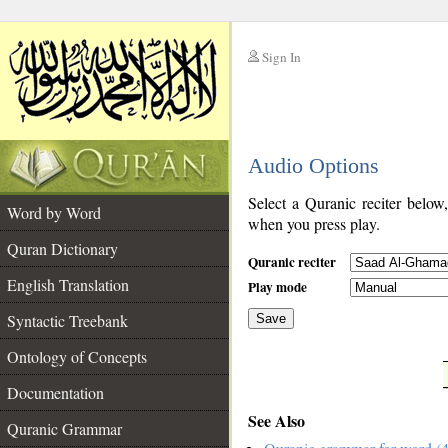
Sign In
__
Audio Options
__
Select a Quranic reciter below
Word by Word
when you press play.
Quran Dictionary
Quranic reciter
English Translation
Play mode
Syntactic Treebank
Save
Ontology of Concepts
__
Documentation
See Also
Quranic Grammar