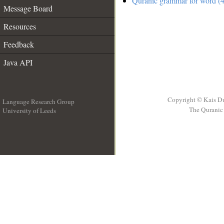
Quranic grammar for word (4
Message Board
Resources
Feedback
Java API
Copyright © Kais D
Language Research Group
The Quranic 
University of Leeds
__