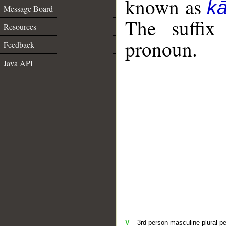
known as
k
Message Board
The suffix
Resources
pronoun.
Feedback
Java API
V
– 3rd person masculine plural pe