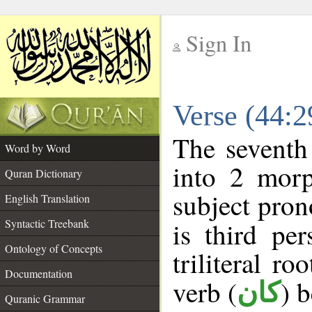
Sign In
__
Verse (44:
__
The seventh
Word by Word
into 2 morp
Quran Dictionary
subject pron
English Translation
Syntactic Treebank
is third pe
Ontology of Concepts
triliteral ro
Documentation
verb (
) 
كان
Quranic Grammar