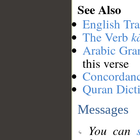
See Also
English Tra
k
The Verb
Arabic Gr
this verse
Concordan
Quran Dict
Messages
You can