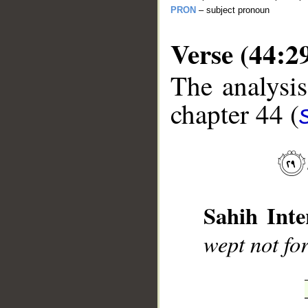
PRON
– subject pronoun
Verse (44:2
The analysis
chapter 44 (
__
Sahih Inte
wept not fo