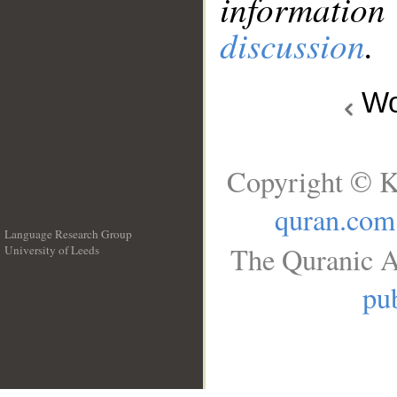
information
discussion
.
Wo
Copyright © K
quran.com
Language Research Group
The Quranic A
University of Leeds
__
pub