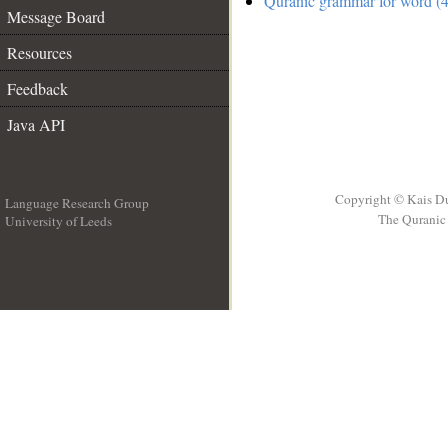
Quranic grammar for word (4
Message Board
Resources
Feedback
Java API
Copyright © Kais D
Language Research Group
The Quranic 
University of Leeds
__