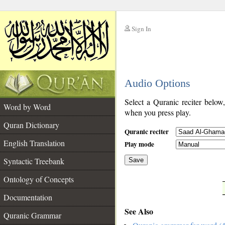
Sign In
__
Audio Options
__
Select a Quranic reciter below
Word by Word
when you press play.
Quran Dictionary
Quranic reciter
English Translation
Play mode
Syntactic Treebank
Save
Ontology of Concepts
__
Documentation
See Also
Quranic Grammar