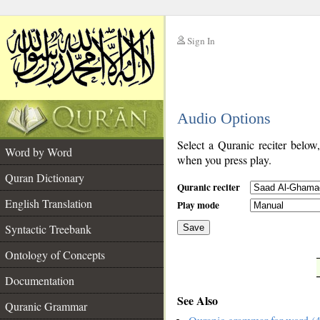
Sign In
__
Audio Options
__
Select a Quranic reciter below
Word by Word
when you press play.
Quran Dictionary
Quranic reciter
English Translation
Play mode
Syntactic Treebank
Save
Ontology of Concepts
__
Documentation
See Also
Quranic Grammar