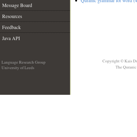
Quranic grammar for word (4
Message Board
Resources
Feedback
Java API
Copyright © Kais D
Language Research Group
The Quranic 
University of Leeds
__