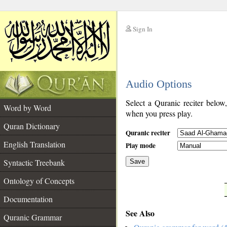
Sign In
__
Audio Options
__
Select a Quranic reciter below
Word by Word
when you press play.
Quran Dictionary
Quranic reciter
English Translation
Play mode
Syntactic Treebank
Save
Ontology of Concepts
__
Documentation
See Also
Quranic Grammar