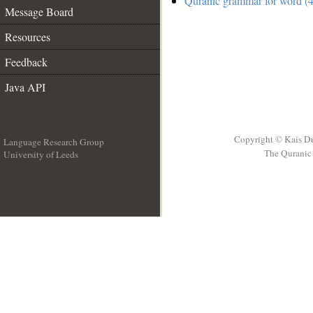
Quranic grammar for word (4
Message Board
Resources
Feedback
Java API
Copyright © Kais D
Language Research Group
The Quranic 
University of Leeds
__