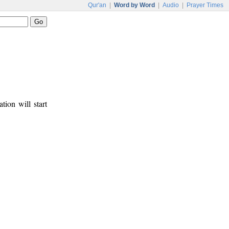
Qur'an
|
Word by Word
|
Audio
|
Prayer Times
tion will start