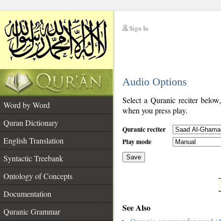
Sign In
__
Audio Options
__
Select a Quranic reciter below
Word by Word
when you press play.
Quran Dictionary
Quranic reciter
English Translation
Play mode
Syntactic Treebank
Save
Ontology of Concepts
__
Documentation
See Also
Quranic Grammar