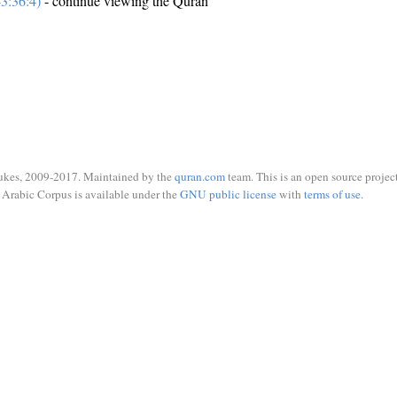
3:36:4)
- continue viewing the Quran
ukes, 2009-2017. Maintained by the
quran.com
team. This is an open source project
Arabic Corpus is available under the
GNU public license
with
terms of use
.