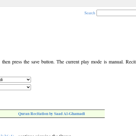
Search
, then press the save button. The current play mode is manual. Recita
Quran Recitation by Saad Al-Ghamadi