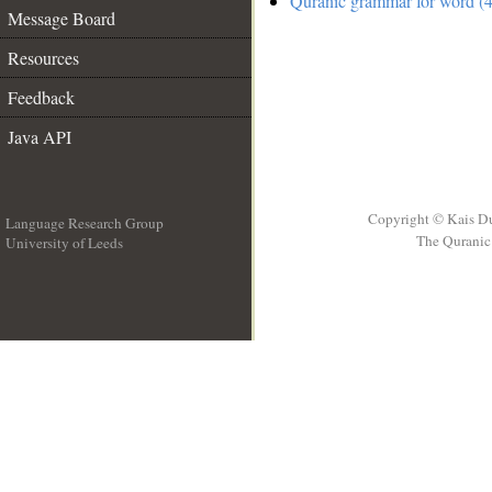
Quranic grammar for word (4
Message Board
Resources
Feedback
Java API
Copyright © Kais D
Language Research Group
The Quranic 
University of Leeds
__