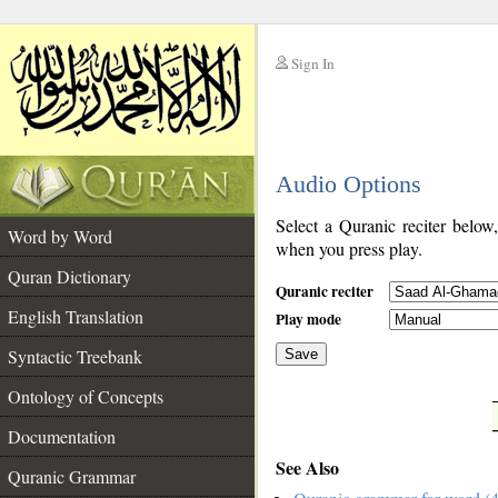
Sign In
__
Audio Options
__
Select a Quranic reciter below
Word by Word
when you press play.
Quran Dictionary
Quranic reciter
English Translation
Play mode
Syntactic Treebank
Save
Ontology of Concepts
__
Documentation
See Also
Quranic Grammar