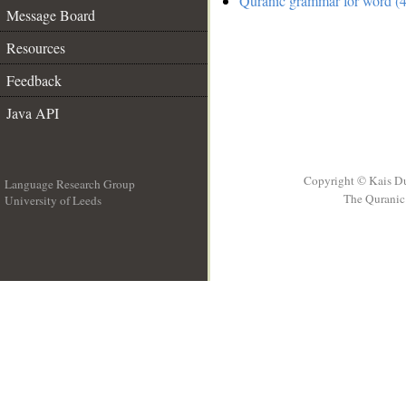
Quranic grammar for word (4
Message Board
Resources
Feedback
Java API
Copyright © Kais D
Language Research Group
The Quranic 
University of Leeds
__