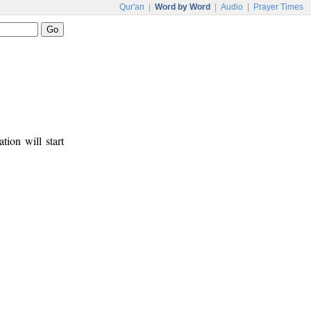
Qur'an
|
Word by Word
|
Audio
|
Prayer Times
tion will start