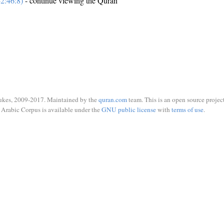
2:46:8)
- continue viewing the Quran
ukes, 2009-2017. Maintained by the
quran.com
team. This is an open source project
Arabic Corpus is available under the
GNU public license
with
terms of use
.