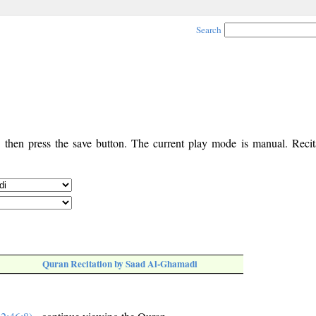
Search
, then press the save button. The current play mode is manual. Recita
Quran Recitation by Saad Al-Ghamadi