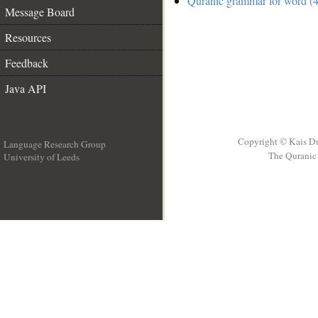
Quranic grammar for word (4
Message Board
Resources
Feedback
Java API
Copyright © Kais D
Language Research Group
The Quranic 
University of Leeds
__