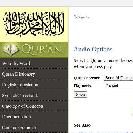
Sign In
__
Audio Options
__
Select a Quranic reciter below
Word by Word
when you press play.
Quran Dictionary
Quranic reciter
English Translation
Play mode
Syntactic Treebank
Save
Ontology of Concepts
__
Documentation
See Also
Quranic Grammar