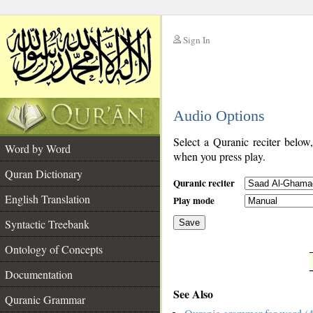
Sign In
__
Audio Options
__
Select a Quranic reciter below
Word by Word
when you press play.
Quran Dictionary
Quranic reciter
English Translation
Play mode
Syntactic Treebank
Save
Ontology of Concepts
__
Documentation
See Also
Quranic Grammar