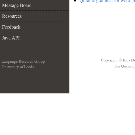
Quranic grammar for word (4
Message Board
Resources
Feedback
Java API
Copyright © Kais D
Language Research Group
The Quranic 
University of Leeds
__