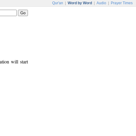
Qur'an
|
Word by Word
|
Audio
|
Prayer Times
tion will start