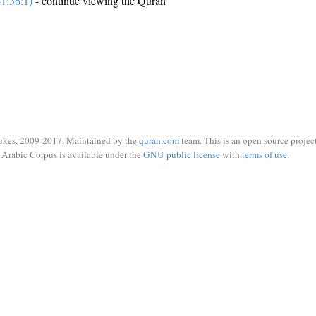
1:36:1)
- continue viewing the Quran
ukes, 2009-2017. Maintained by the
quran.com
team. This is an open source project
Arabic Corpus is available under the
GNU public license
with
terms of use
.