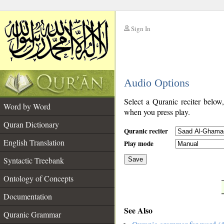
Sign In
__
Audio Options
__
Select a Quranic reciter below
Word by Word
when you press play.
Quran Dictionary
Quranic reciter
English Translation
Play mode
Syntactic Treebank
Save
Ontology of Concepts
__
Documentation
See Also
Quranic Grammar