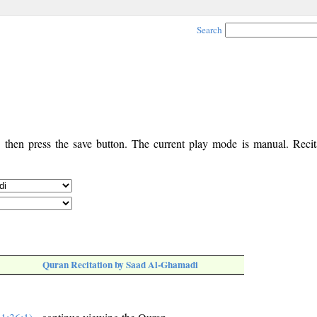
Search
, then press the save button. The current play mode is manual. Recita
Quran Recitation by Saad Al-Ghamadi