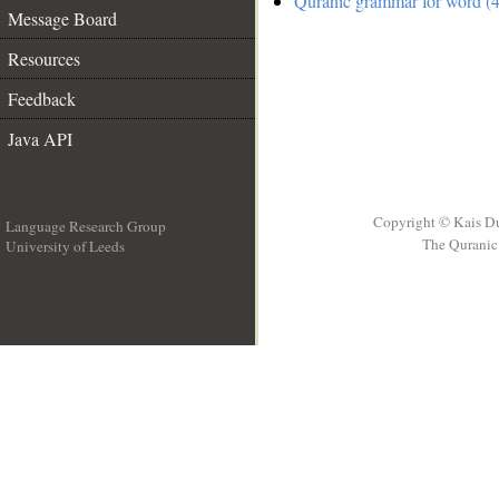
Quranic grammar for word (4
Message Board
Resources
Feedback
Java API
Copyright © Kais D
Language Research Group
The Quranic 
University of Leeds
__