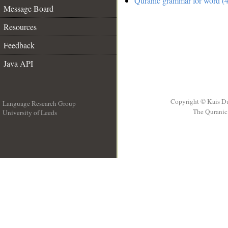
Quranic grammar for word (4
Message Board
Resources
Feedback
Java API
Copyright © Kais D
Language Research Group
The Quranic 
University of Leeds
__