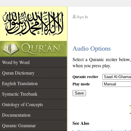
Sign In
__
Audio Options
__
Select a Quranic reciter below
Word by Word
when you press play.
Quran Dictionary
Quranic reciter
English Translation
Play mode
Syntactic Treebank
Save
Ontology of Concepts
__
Documentation
See Also
Quranic Grammar