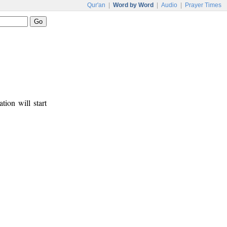
Qur'an
|
Word by Word
|
Audio
|
Prayer Times
tion will start