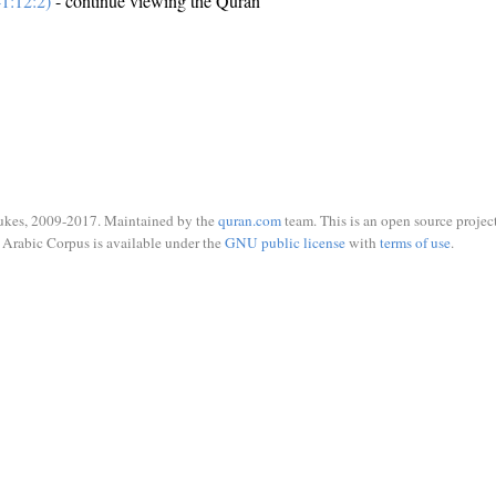
1:12:2)
- continue viewing the Quran
ukes, 2009-2017. Maintained by the
quran.com
team. This is an open source project
Arabic Corpus is available under the
GNU public license
with
terms of use
.