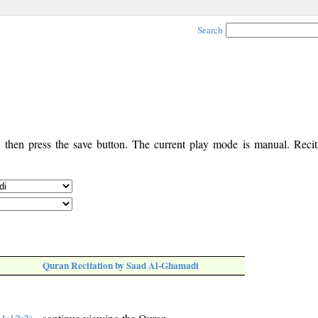
Search
, then press the save button. The current play mode is manual. Recita
Quran Recitation by Saad Al-Ghamadi