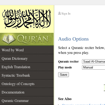
Sign In
__
Audio Options
__
Select a Quranic reciter below
Word by Word
when you press play.
Quran Dictionary
Quranic reciter
English Translation
Play mode
Syntactic Treebank
Save
Ontology of Concepts
__
Documentation
See Also
Quranic Grammar