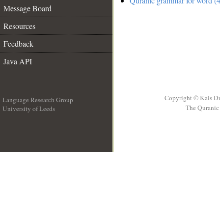
Quranic grammar for word (4
Message Board
Resources
Feedback
Java API
Copyright © Kais D
Language Research Group
The Quranic 
University of Leeds
__