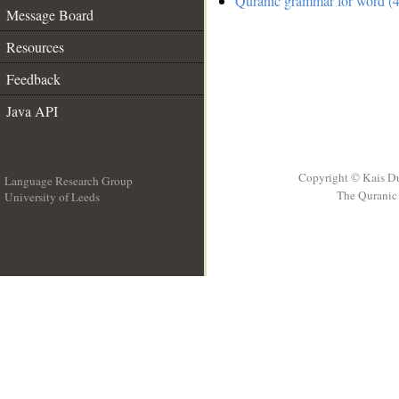
Quranic grammar for word (4
Message Board
Resources
Feedback
Java API
Copyright © Kais D
Language Research Group
The Quranic 
University of Leeds
__