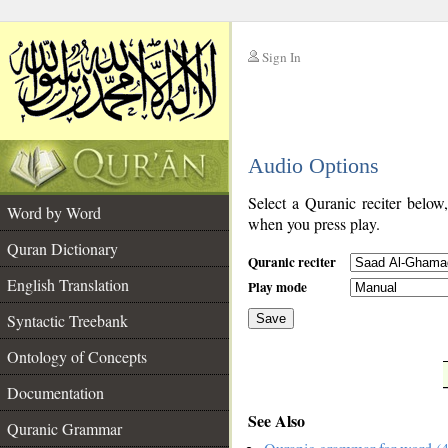
Sign In
__
Audio Options
__
Select a Quranic reciter below
Word by Word
when you press play.
Quran Dictionary
Quranic reciter
English Translation
Play mode
Syntactic Treebank
Save
Ontology of Concepts
__
Documentation
See Also
Quranic Grammar