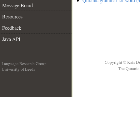
Quranic grammar for word (4
Message Board
Resources
Feedback
Java API
Copyright © Kais D
Language Research Group
The Quranic 
University of Leeds
__