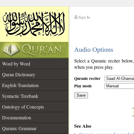
Sign In
__
Audio Options
__
Select a Quranic reciter below
Word by Word
when you press play.
Quran Dictionary
Quranic reciter
English Translation
Play mode
Syntactic Treebank
Save
Ontology of Concepts
__
Documentation
See Also
Quranic Grammar