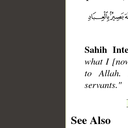
__
Sahih Inte
what I [now
to Allah.
servants."
See Also