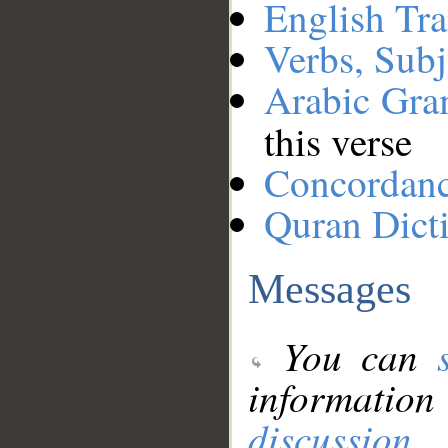
English Tra
Verbs, Subj
Arabic Gr
this verse
Concordan
Quran Dict
Messages
You can
information
discussion
.