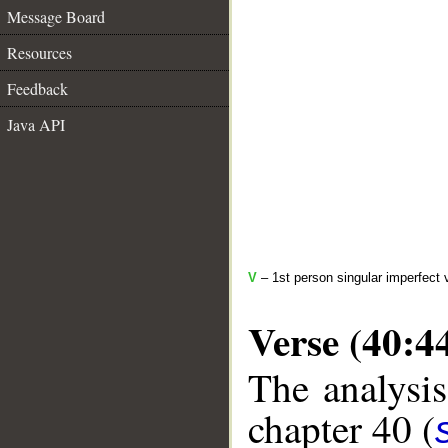
Message Board
Resources
Feedback
Java API
V
– 1st person singular imperfect 
Verse (40:4
The analysis
chapter 40 (