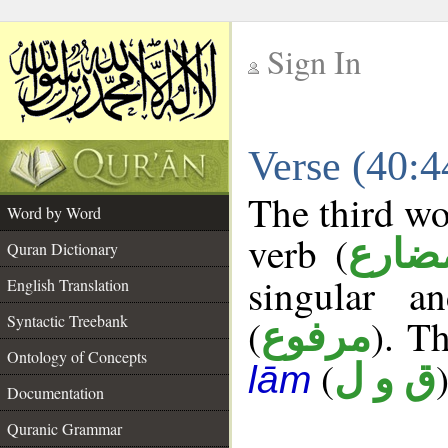
Sign In
__
Verse (40:
__
The third wo
Word by Word
verb (
فعل 
Quran Dictionary
singular a
English Translation
Syntactic Treebank
(
). Th
مرفوع
Ontology of Concepts
(
)
ق و ل
lām
Documentation
Quranic Grammar