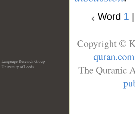
Word
1
Copyright © K
quran.com
Language Research Group
The Quranic A
University of Leeds
__
pub