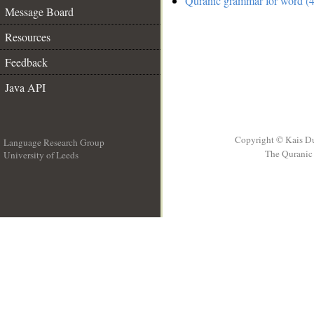
Quranic grammar for word (4
Message Board
Resources
Feedback
Java API
Copyright © Kais D
Language Research Group
The Quranic 
University of Leeds
__