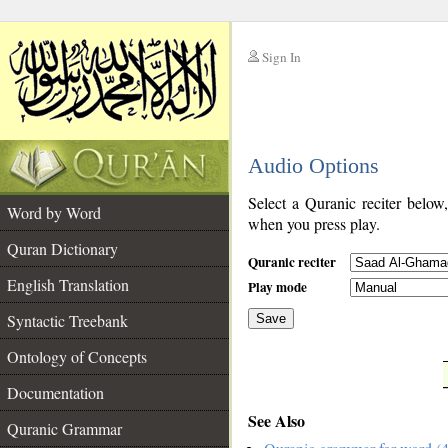
Sign In
__
Audio Options
__
Select a Quranic reciter below
Word by Word
when you press play.
Quran Dictionary
Quranic reciter
English Translation
Play mode
Syntactic Treebank
Save
Ontology of Concepts
__
Documentation
See Also
Quranic Grammar