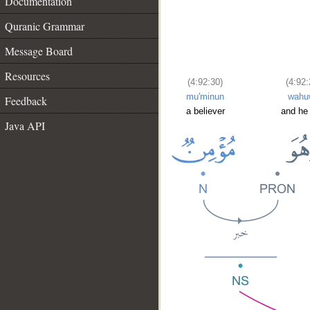
Documentation
Quranic Grammar
Message Board
Resources
(4:92:30)
(4:92:
mu'minun
wahu
Feedback
a believer
and he
Java API