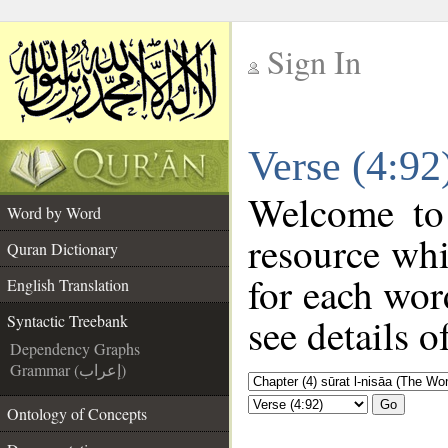
Sign In
__
Verse (4:92
__
Welcome t
Word by Word
resource wh
Quran Dictionary
for each wor
English Translation
see details o
Syntactic Treebank
Dependency Graphs
Grammar (إعراب)
Go
Ontology of Concepts