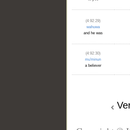
(4:92:29)
wahuwa
and he was
(4:92:30)
mu'minun
a believer
Ve