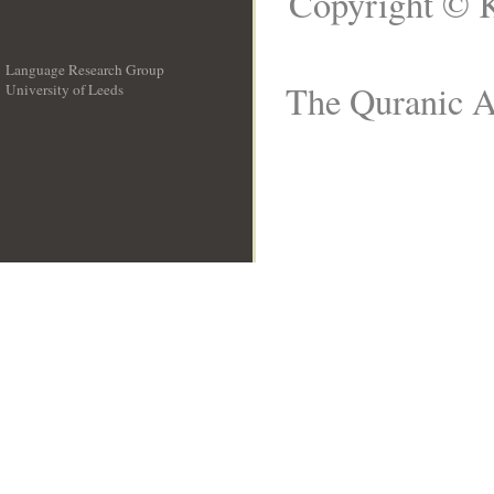
Copyright © K
Language Research Group
The Quranic Ar
University of Leeds
__