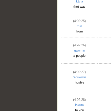
kāna
(he) was
(4:92:25)
min
from
(4:92:26)
qawmin
a people
(4:92:27)
ʿaduwwin
hostile
(4:92:28)
lakum
to you