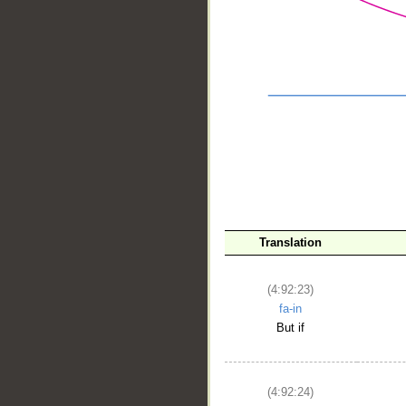
Translation
__
(4:92:23)
fa-in
But if
(4:92:24)