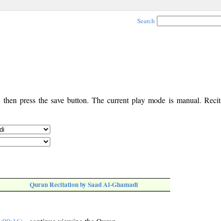
Search
, then press the save button. The current play mode is manual. Recita
Quran Recitation by Saad Al-Ghamadi