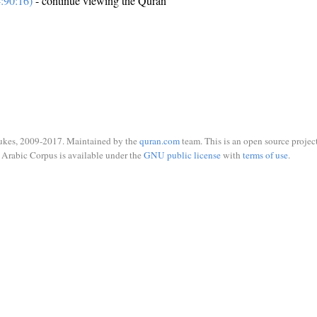
:90:16)
- continue viewing the Quran
ukes, 2009-2017. Maintained by the
quran.com
team. This is an open source project
Arabic Corpus is available under the
GNU public license
with
terms of use
.