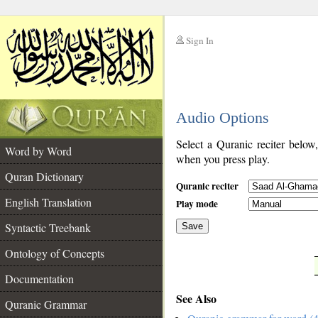
Sign In
__
Audio Options
__
Select a Quranic reciter below
Word by Word
when you press play.
Quran Dictionary
Quranic reciter
English Translation
Play mode
Syntactic Treebank
Save
Ontology of Concepts
__
Documentation
See Also
Quranic Grammar