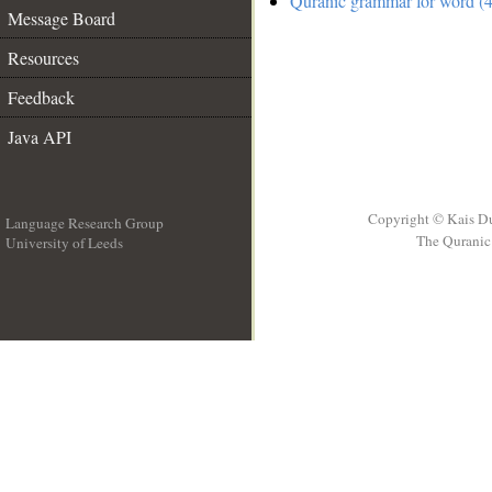
Quranic grammar for word (4
Message Board
Resources
Feedback
Java API
Copyright © Kais D
Language Research Group
The Quranic 
University of Leeds
__