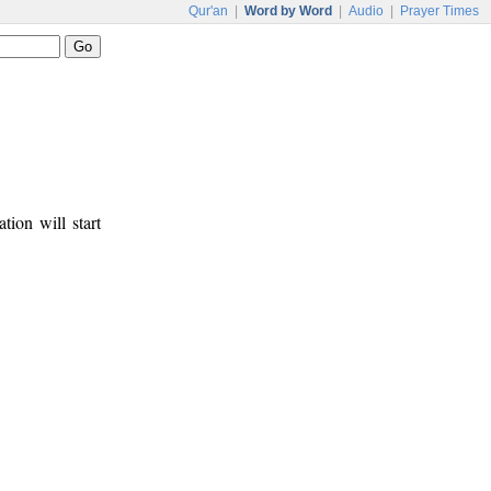
Qur'an
|
Word by Word
|
Audio
|
Prayer Times
tion will start