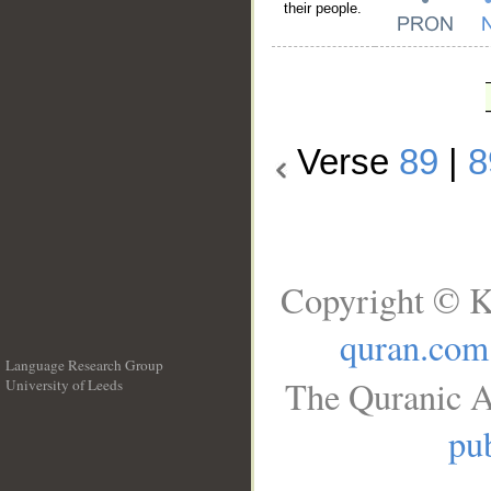
their people.
Verse
89
|
8
Copyright © K
quran.com
Language Research Group
The Quranic A
University of Leeds
__
pub