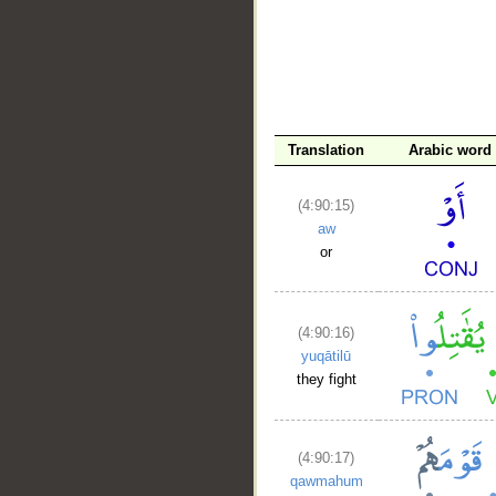
Translation
Arabic word
(4:90:15)
aw
or
(4:90:16)
yuqātilū
they fight
(4:90:17)
qawmahum