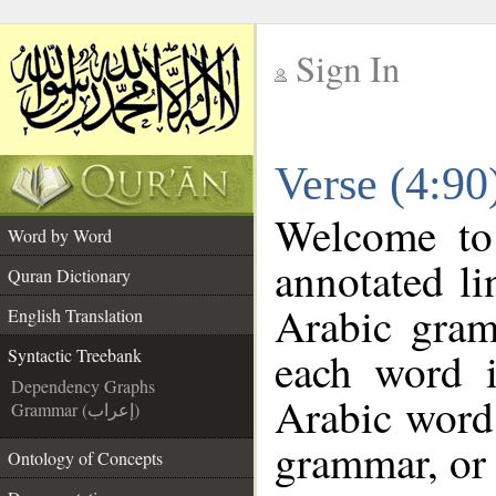
Sign In
__
Verse (4:90
__
Welcome t
Word by Word
annotated li
Quran Dictionary
Arabic gram
English Translation
each word 
Syntactic Treebank
Dependency Graphs
Arabic word 
Grammar (إعراب)
grammar, or 
Ontology of Concepts