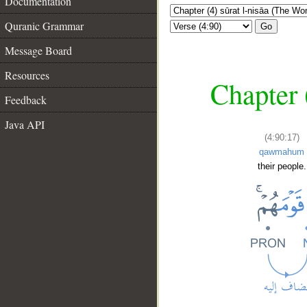
Documentation
Quranic Grammar
Go
Message Board
Resources
Chapter 
Feedback
Java API
(4:90:17)
qawmahum
their people.
__