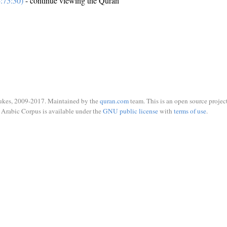
:75:30)
- continue viewing the Quran
ukes, 2009-2017. Maintained by the
quran.com
team. This is an open source project
Arabic Corpus is available under the
GNU public license
with
terms of use
.