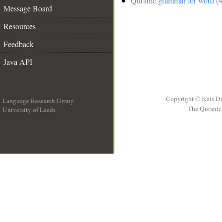
Quranic grammar for word (4
Message Board
Resources
Feedback
Java API
Copyright © Kais D
Language Research Group
The Quranic 
University of Leeds
__