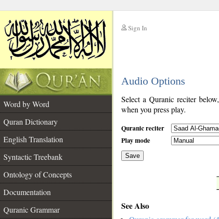
Sign In
__
Audio Options
__
Select a Quranic reciter below
Word by Word
when you press play.
Quran Dictionary
Quranic reciter
English Translation
Play mode
Syntactic Treebank
Save
Ontology of Concepts
__
Documentation
See Also
Quranic Grammar