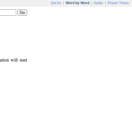
Qur'an
|
Word by Word
|
Audio
|
Prayer Times
tion will start