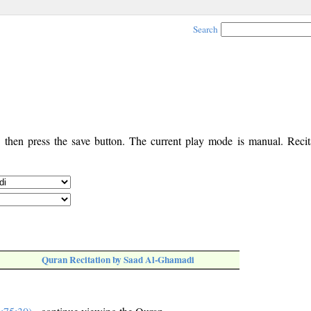
Search
, then press the save button. The current play mode is manual. Recita
Quran Recitation by Saad Al-Ghamadi