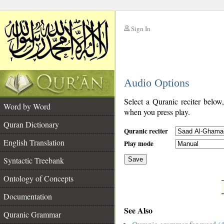
Sign In
__
Audio Options
__
Select a Quranic reciter below
Word by Word
when you press play.
Quran Dictionary
Quranic reciter
English Translation
Play mode
Syntactic Treebank
Save
Ontology of Concepts
__
Documentation
See Also
Quranic Grammar