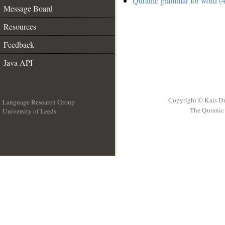
Quranic grammar for word (4
Message Board
Resources
Feedback
Java API
Copyright © Kais D
Language Research Group
The Quranic 
University of Leeds
__