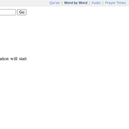
Qur'an
|
Word by Word
|
Audio
|
Prayer Times
tion will start