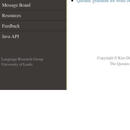
Quranic grammar for word (4
Message Board
Resources
Feedback
Java API
Copyright © Kais D
Language Research Group
The Quranic 
University of Leeds
__