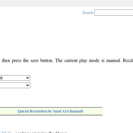
Search
, then press the save button. The current play mode is manual. Recita
Quran Recitation by Saad Al-Ghamadi