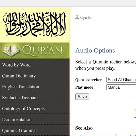
Sign In
__
Audio Options
__
Select a Quranic reciter below
Word by Word
when you press play.
Quran Dictionary
Quranic reciter
English Translation
Play mode
Syntactic Treebank
Save
Ontology of Concepts
__
Documentation
See Also
Quranic Grammar