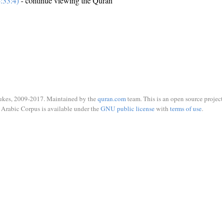
:33:4)
- continue viewing the Quran
ukes, 2009-2017. Maintained by the
quran.com
team. This is an open source project
Arabic Corpus is available under the
GNU public license
with
terms of use
.