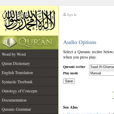
Sign In
__
Audio Options
__
Select a Quranic reciter below
Word by Word
when you press play.
Quran Dictionary
Quranic reciter
English Translation
Play mode
Syntactic Treebank
Save
Ontology of Concepts
__
Documentation
See Also
Quranic Grammar