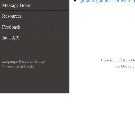
Quranic grammar for word (4
Message Board
Resources
Feedback
Java API
Copyright © Kais D
Language Research Group
The Quranic 
University of Leeds
__