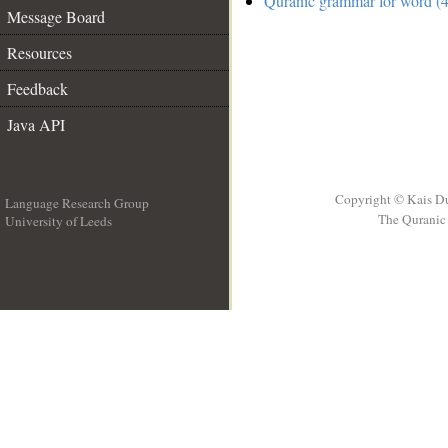
Quranic grammar for word (4
Message Board
Resources
Feedback
Java API
Copyright © Kais D
Language Research Group
The Quranic 
University of Leeds
__