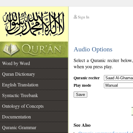
Sign In
__
Audio Options
__
Select a Quranic reciter below
Word by Word
when you press play.
Quran Dictionary
Quranic reciter
English Translation
Play mode
Syntactic Treebank
Save
Ontology of Concepts
__
Documentation
See Also
Quranic Grammar