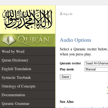
Sign In
__
Audio Options
__
Select a Quranic reciter below
Word by Word
when you press play.
Quran Dictionary
Quranic reciter
English Translation
Play mode
Syntactic Treebank
Save
Ontology of Concepts
__
Documentation
See Also
Quranic Grammar