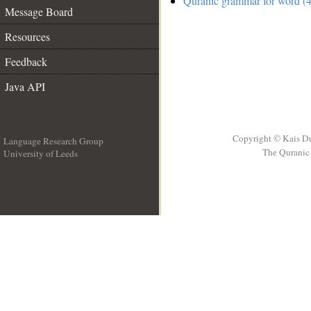
Quranic grammar for word (4
Message Board
Resources
Feedback
Java API
Copyright © Kais D
Language Research Group
The Quranic 
University of Leeds
__