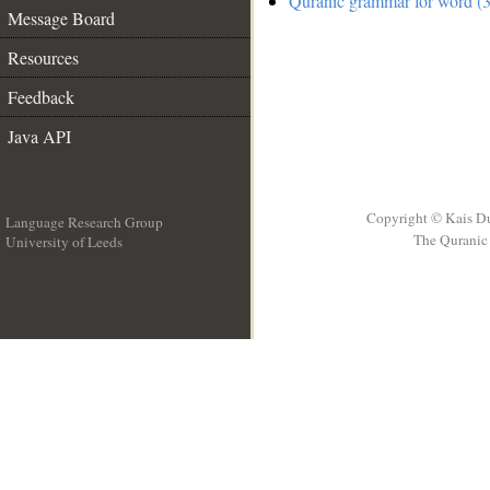
Quranic grammar for word (3
Message Board
Resources
Feedback
Java API
Copyright © Kais D
Language Research Group
The Quranic 
University of Leeds
__