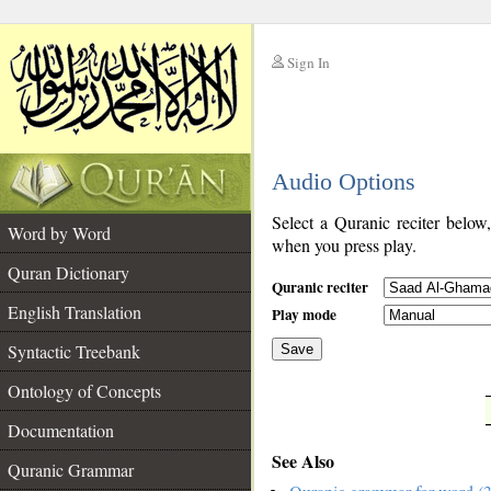
Sign In
__
Audio Options
__
Select a Quranic reciter below
Word by Word
when you press play.
Quran Dictionary
Quranic reciter
English Translation
Play mode
Syntactic Treebank
Save
Ontology of Concepts
__
Documentation
See Also
Quranic Grammar