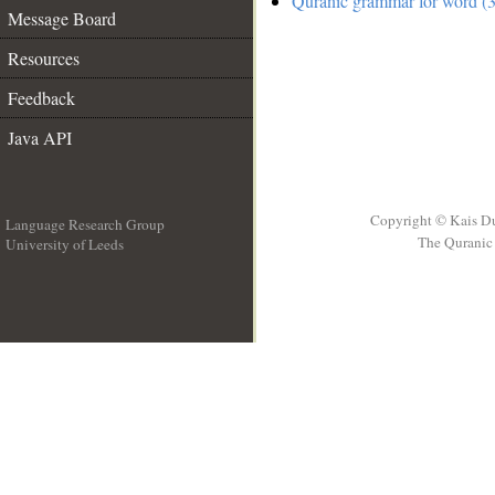
Quranic grammar for word (3
Message Board
Resources
Feedback
Java API
Copyright © Kais D
Language Research Group
The Quranic 
University of Leeds
__