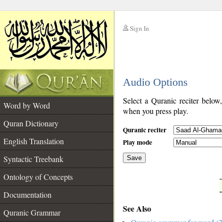
Sign In
__
Audio Options
__
Select a Quranic reciter below
Word by Word
when you press play.
Quran Dictionary
Quranic reciter
English Translation
Play mode
Syntactic Treebank
Save
Ontology of Concepts
__
Documentation
See Also
Quranic Grammar