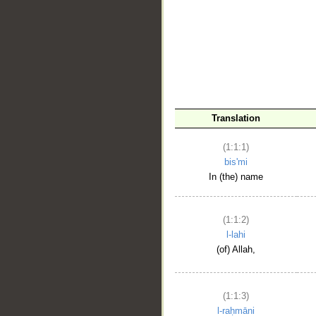
__
Translation
(1:1:1)
bis'mi
In (the) name
(1:1:2)
l-lahi
(of) Allah,
(1:1:3)
l-raḥmāni