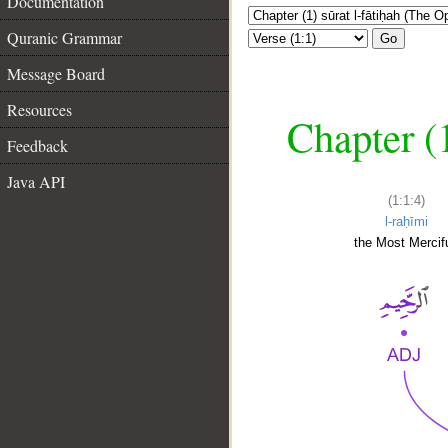
Documentation
Quranic Grammar
Go
Message Board
Resources
Chapter (
Feedback
Java API
(1:1:4)
l-raḥīmi
the Most Mercifu