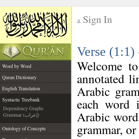
Sign In
__
Verse (1:1)
__
Welcome t
Word by Word
annotated li
Quran Dictionary
Arabic gram
English Translation
each word 
Syntactic Treebank
Dependency Graphs
Arabic word 
Grammar (إعراب)
grammar, or 
Ontology of Concepts