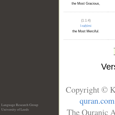
the Most Gracious,
(1:1:4)
l-raḥīmi
the Most Merciful.
Ve
Copyright © K
quran.com
Language Research Group
The Quranic A
University of Leeds
__