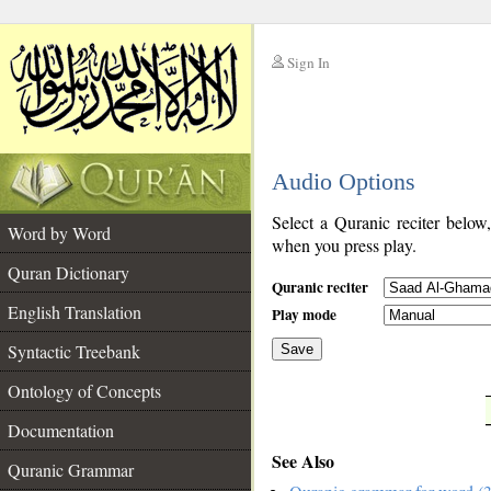
Sign In
__
Audio Options
__
Select a Quranic reciter below
Word by Word
when you press play.
Quran Dictionary
Quranic reciter
English Translation
Play mode
Syntactic Treebank
Save
Ontology of Concepts
__
Documentation
See Also
Quranic Grammar