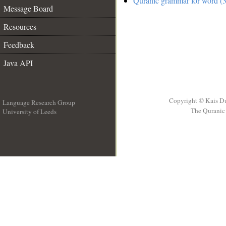
Quranic grammar for word (3
Message Board
Resources
Feedback
Java API
Copyright © Kais D
Language Research Group
The Quranic 
University of Leeds
__