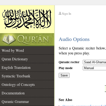
Sign In
__
Audio Options
__
Select a Quranic reciter below
Word by Word
when you press play.
Quran Dictionary
Quranic reciter
English Translation
Play mode
Syntactic Treebank
Save
Ontology of Concepts
__
Documentation
See Also
Quranic Grammar