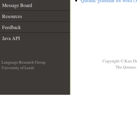
Quranic grammar for word (3
Message Board
Resources
Feedback
Java API
Copyright © Kais D
Language Research Group
The Quranic 
University of Leeds
__