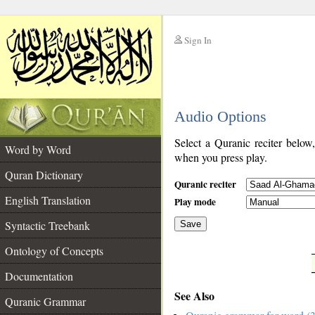
Sign In
__
Audio Options
__
Select a Quranic reciter below
Word by Word
when you press play.
Quran Dictionary
Quranic reciter
English Translation
Play mode
Syntactic Treebank
Save
Ontology of Concepts
__
Documentation
See Also
Quranic Grammar