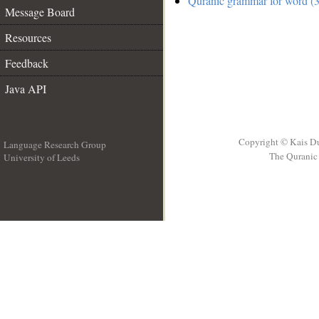
Quranic grammar for word (3
Message Board
Resources
Feedback
Java API
Copyright © Kais D
Language Research Group
The Quranic 
University of Leeds
__