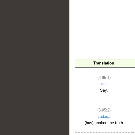
__
Translation
(3:95:1)
qul
Say,
(3:95:2)
ṣadaqa
(has) spoken the truth