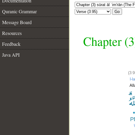
Documentation
Quranic Grammar
Go
Message Board
Resources
Chapter (3
Feedback
Java API
(3:9
l-l
All