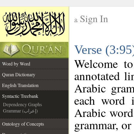
Sign In
__
Verse (3:95
__
Welcome t
Word by Word
annotated li
Quran Dictionary
Arabic gram
English Translation
each word 
Syntactic Treebank
Dependency Graphs
Arabic word 
Grammar (إعراب)
grammar, or 
Ontology of Concepts