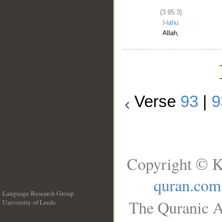
(3:95:3)
l-lahu
Allah,
Verse
93
|
9
Copyright © K
quran.com
Language Research Group
The Quranic A
University of Leeds
__