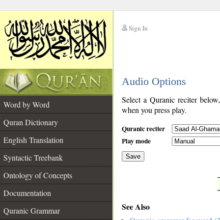
Sign In
__
Audio Options
__
Select a Quranic reciter below
Word by Word
when you press play.
Quran Dictionary
Quranic reciter
English Translation
Play mode
Syntactic Treebank
Save
Ontology of Concepts
__
Documentation
See Also
Quranic Grammar