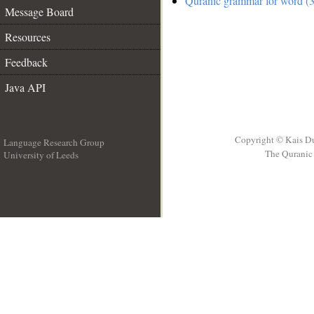
Quranic grammar for word (3
Message Board
Resources
Feedback
Java API
Copyright © Kais D
Language Research Group
The Quranic 
University of Leeds
__