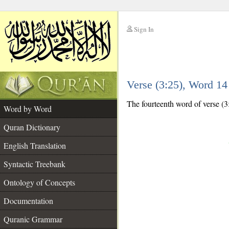
Sign In
__
Verse (3:25), Word 1
__
The fourteenth word of verse (3:
Word by Word
Quran Dictionary
English Translation
Syntactic Treebank
Ontology of Concepts
Documentation
Quranic Grammar