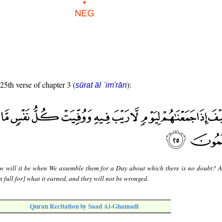
 25th verse of chapter 3 (
):
sūrat āl ʿim'rān
w will it be when We assemble them for a Day about which there is no doubt? 
 full for] what it earned, and they will not be wronged.
Quran Recitation by Saad Al-Ghamadi