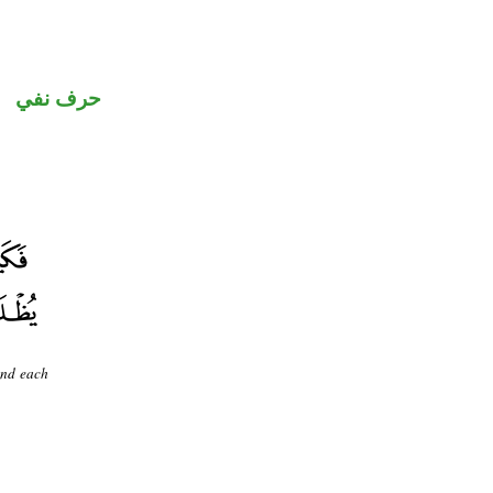
حرف نفي
And each