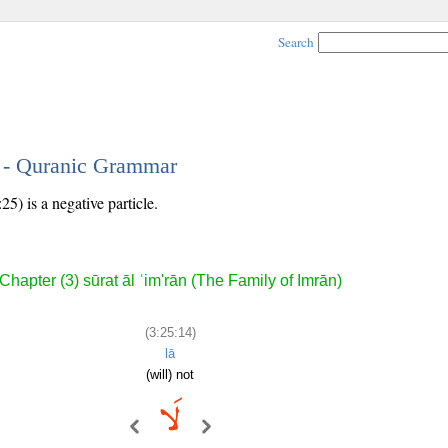
Search
4 - Quranic Grammar
25) is a negative particle.
Chapter (3) sūrat āl ʿim'rān (The Family of Imrān)
(3:25:14)
lā
(will) not