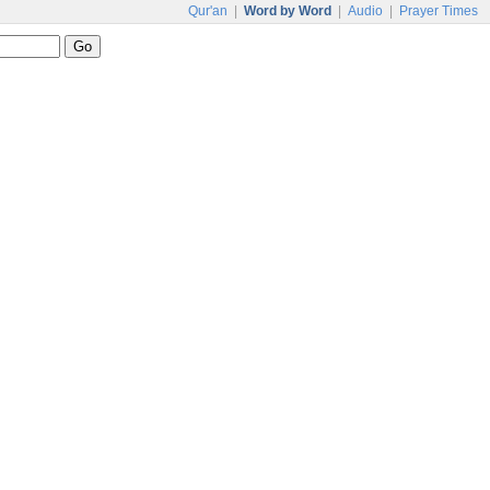
Qur'an
|
Word by Word
|
Audio
|
Prayer Times