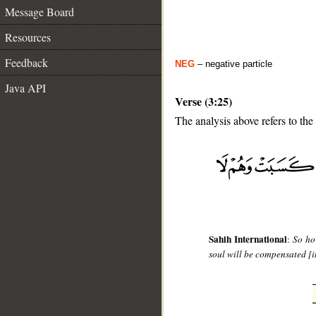
Message Board
Resources
Feedback
NEG
– negative particle
Java API
Verse (3:25)
The analysis above refers to the
__
Sahih International
:
So ho
soul will be compensated [in