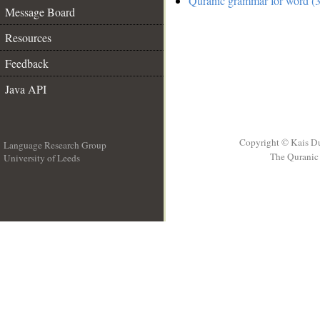
Quranic grammar for word (3
Message Board
Resources
Feedback
Java API
Copyright © Kais D
Language Research Group
The Quranic 
University of Leeds
__