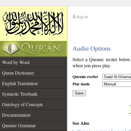
Sign In
__
Audio Options
__
Select a Quranic reciter below
Word by Word
when you press play.
Quran Dictionary
Quranic reciter
English Translation
Play mode
Syntactic Treebank
Save
Ontology of Concepts
__
Documentation
See Also
Quranic Grammar