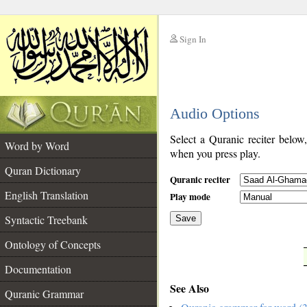
Sign In
__
Audio Options
__
Select a Quranic reciter below
Word by Word
when you press play.
Quran Dictionary
Quranic reciter
English Translation
Play mode
Syntactic Treebank
Save
Ontology of Concepts
__
Documentation
See Also
Quranic Grammar