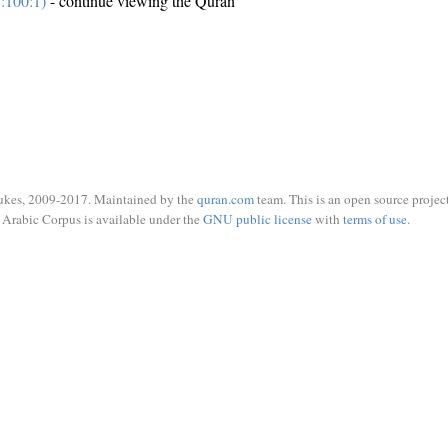
:100:1)
- continue viewing the Quran
ukes, 2009-2017. Maintained by the
quran.com
team. This is an open source project
Arabic Corpus is available under the
GNU public license
with
terms of use
.