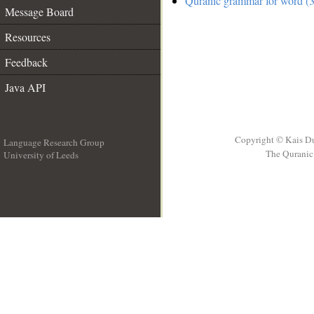
Quranic grammar for word (3
Message Board
Resources
Feedback
Java API
Copyright © Kais D
Language Research Group
The Quranic 
University of Leeds
__