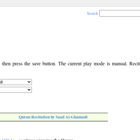
Search
, then press the save button. The current play mode is manual. Recita
Quran Recitation by Saad Al-Ghamadi