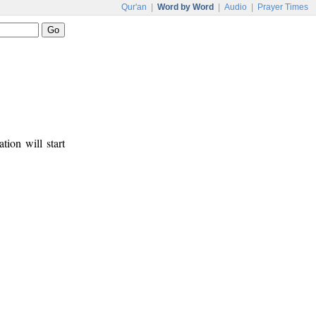
Qur'an
|
Word by Word
|
Audio
|
Prayer Times
tion will start