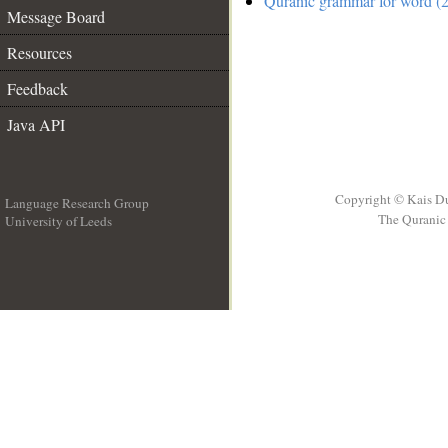
Quranic grammar for word (2
Message Board
Resources
Feedback
Java API
Copyright © Kais D
Language Research Group
The Quranic 
University of Leeds
__