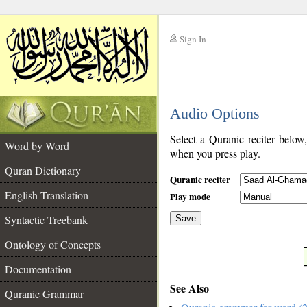
Sign In
__
Audio Options
__
Select a Quranic reciter below
Word by Word
when you press play.
Quran Dictionary
Quranic reciter
English Translation
Play mode
Syntactic Treebank
Save
Ontology of Concepts
__
Documentation
See Also
Quranic Grammar