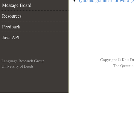
Quranic grammar for word (2
Message Board
Resources
Feedback
Java API
Copyright © Kais D
Language Research Group
The Quranic 
University of Leeds
__