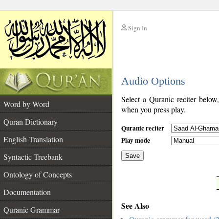
Sign In
__
Audio Options
__
Select a Quranic reciter below
Word by Word
when you press play.
Quran Dictionary
Quranic reciter
English Translation
Play mode
Syntactic Treebank
Save
Ontology of Concepts
__
Documentation
See Also
Quranic Grammar