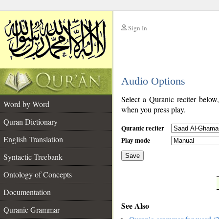
Sign In
__
Audio Options
__
Select a Quranic reciter below
Word by Word
when you press play.
Quran Dictionary
Quranic reciter
English Translation
Play mode
Syntactic Treebank
Save
Ontology of Concepts
__
Documentation
See Also
Quranic Grammar