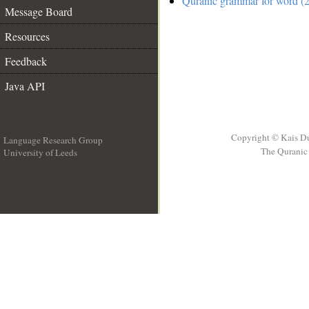
Quranic grammar for word (2
Message Board
Resources
Feedback
Java API
Copyright © Kais D
Language Research Group
The Quranic 
University of Leeds
__