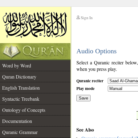
Sign In
__
Audio Options
__
Select a Quranic reciter below
Word by Word
when you press play.
Quran Dictionary
Quranic reciter
English Translation
Play mode
Syntactic Treebank
Save
Ontology of Concepts
__
Documentation
See Also
Quranic Grammar