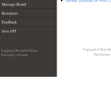
Quranic grammar for word (2
Message Board
Resources
Feedback
Java API
Copyright © Kais D
Language Research Group
The Quranic 
University of Leeds
__