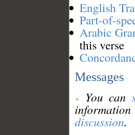
English Tra
Part-of-spe
Arabic Gr
this verse
Concordan
Messages
You can
information
discussion
.