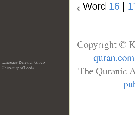
Word
16
|
1
Copyright © K
quran.com
Language Research Group
The Quranic A
University of Leeds
__
pub