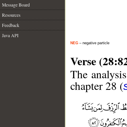
Message Board
Resources
Feedback
Java API
NEG
– negative particle
Verse (28:8
The analysis
chapter 28 (