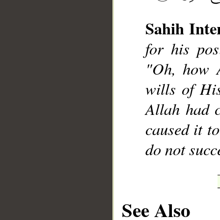
Sahih Inte
for his pos
"Oh, how A
__
wills of His
Allah had 
caused it t
do not succ
See Also