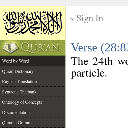
Sign In
__
Verse (28:
__
The 24th wo
Word by Word
particle.
Quran Dictionary
English Translation
Syntactic Treebank
Ontology of Concepts
Documentation
Quranic Grammar