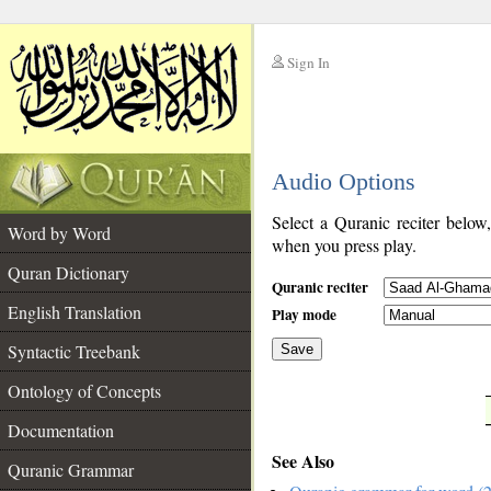
Sign In
__
Audio Options
__
Select a Quranic reciter below
Word by Word
when you press play.
Quran Dictionary
Quranic reciter
English Translation
Play mode
Syntactic Treebank
Save
Ontology of Concepts
__
Documentation
See Also
Quranic Grammar