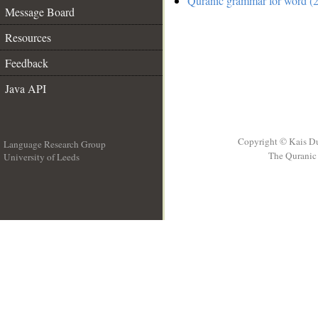
Quranic grammar for word (2
Message Board
Resources
Feedback
Java API
Copyright © Kais D
Language Research Group
The Quranic 
University of Leeds
__