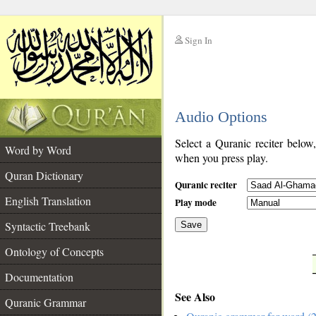
Sign In
__
Audio Options
__
Select a Quranic reciter below
Word by Word
when you press play.
Quran Dictionary
Quranic reciter
English Translation
Play mode
Syntactic Treebank
Save
Ontology of Concepts
__
Documentation
See Also
Quranic Grammar