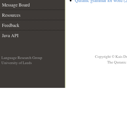
Quranic grammar for word (2
Message Board
Resources
Feedback
Java API
Copyright © Kais D
Language Research Group
The Quranic 
University of Leeds
__