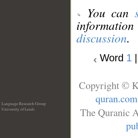
You can
information
discussion
.
Word
1
Copyright © K
quran.com
Language Research Group
The Quranic A
University of Leeds
__
pub