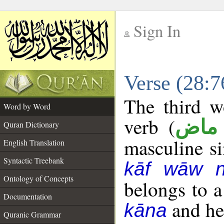
Sign In
__
Verse (28:
__
The third w
Word by Word
verb (
فعل
Quran Dictionary
masculine sin
English Translation
Syntactic Treebank
kāf wāw 
Ontology of Concepts
belongs to 
Documentation
and her
kāna
Quranic Grammar