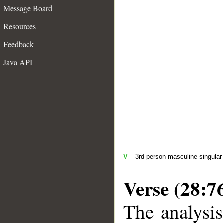
Message Board
Resources
Feedback
Java API
V
– 3rd person masculine singular 
Verse (28:7
The analysis