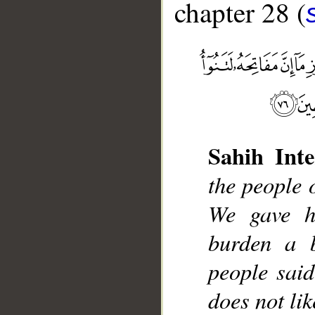
chapter 28 (
__
Sahih Inte
the people 
We gave h
burden a 
people said
does not lik