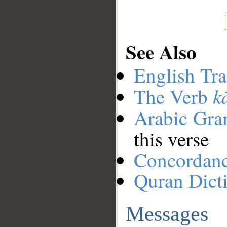
See Also
English Tra
k
The Verb
Arabic Gr
this verse
Concordan
Quran Dict
Messages