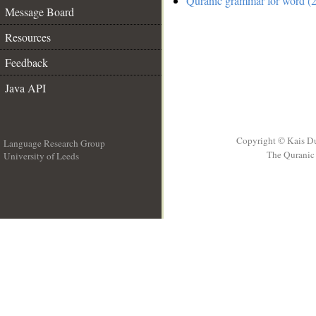
Quranic grammar for word (2
Message Board
Resources
Feedback
Java API
Copyright © Kais D
Language Research Group
The Quranic 
University of Leeds
__