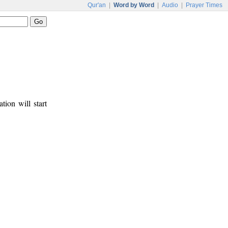
Qur'an
|
Word by Word
|
Audio
|
Prayer Times
tion will start