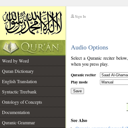
Sign In
__
Audio Options
__
Select a Quranic reciter below
Word by Word
when you press play.
Quran Dictionary
Quranic reciter
English Translation
Play mode
Syntactic Treebank
Save
Ontology of Concepts
__
Documentation
See Also
Quranic Grammar