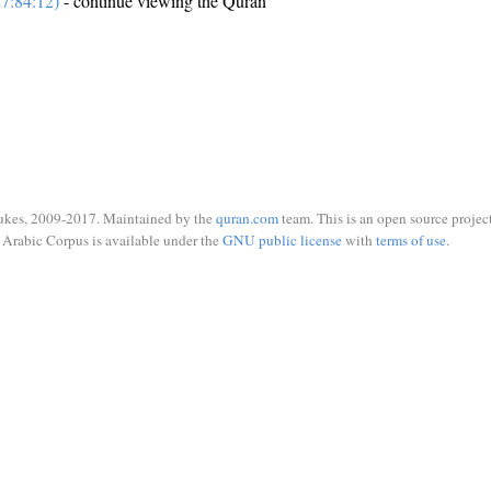
7:84:12)
- continue viewing the Quran
ukes, 2009-2017. Maintained by the
quran.com
team. This is an open source project
Arabic Corpus is available under the
GNU public license
with
terms of use
.