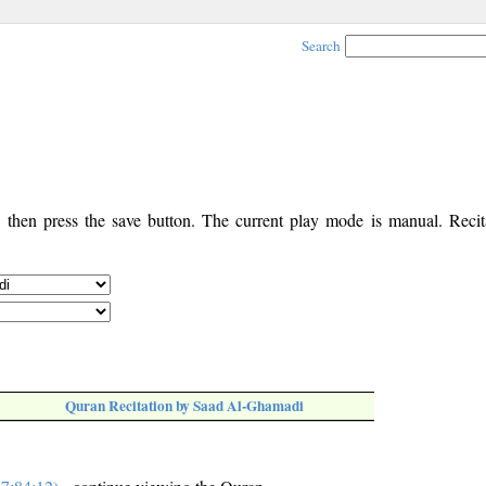
Search
, then press the save button. The current play mode is manual. Recita
Quran Recitation by Saad Al-Ghamadi