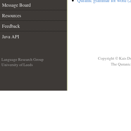
Quranic grammar for word (2
Message Board
Resources
Feedback
Java API
Copyright © Kais D
Language Research Group
The Quranic 
University of Leeds
__