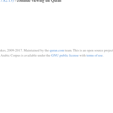
7:82:13)
- continue viewing the Quran
ukes, 2009-2017. Maintained by the
quran.com
team. This is an open source project
Arabic Corpus is available under the
GNU public license
with
terms of use
.