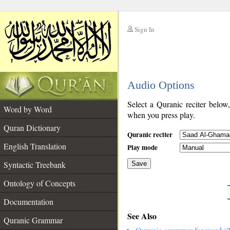
Sign In
__
Audio Options
__
Select a Quranic reciter below
Word by Word
when you press play.
Quran Dictionary
Quranic reciter
English Translation
Play mode
Syntactic Treebank
Save
Ontology of Concepts
__
Documentation
See Also
Quranic Grammar