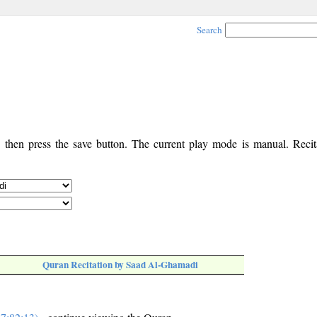
Search
, then press the save button. The current play mode is manual. Recita
Quran Recitation by Saad Al-Ghamadi