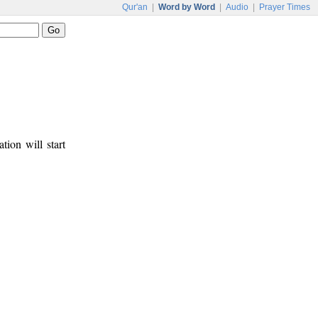
Qur'an
|
Word by Word
|
Audio
|
Prayer Times
tion will start