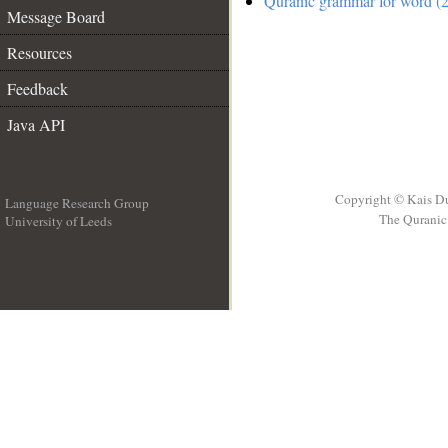
Quranic grammar for word (2
Message Board
Resources
Feedback
Java API
Copyright © Kais D
Language Research Group
The Quranic 
University of Leeds
__