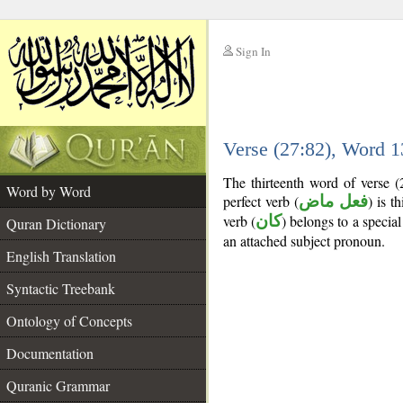
Sign In
__
Verse (27:82), Word 
__
The thirteenth word of verse 
Word by Word
perfect verb (
فعل ماض
) is t
verb (
كان
) belongs to a speci
Quran Dictionary
an attached subject pronoun.
English Translation
Syntactic Treebank
Ontology of Concepts
Documentation
Quranic Grammar