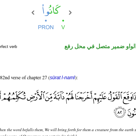
فعل ماض والواو ضمير متصل 
rfect verb
 82nd verse of chapter 27 (
):
sūrat l-naml
en the word befalls them, We will bring forth for them a creature from the earth 