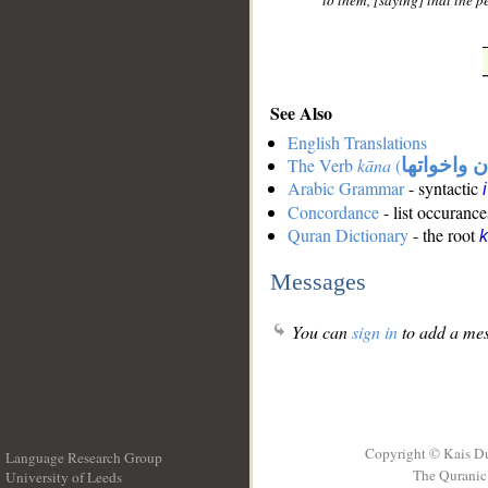
to them, [saying] that the pe
See Also
English Translations
The Verb
kāna
(
كان واخوات
Arabic Grammar
- syntactic
Concordance
- list occurance
Quran Dictionary
- the root
Messages
You can
sign in
to add a mes
Copyright © Kais D
Language Research Group
The Quranic 
University of Leeds
__