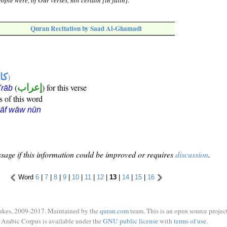
ople were, of Our verses, not certain [in faith].
Quran Recitation by Saad Al-Ghamadi
ها
)
(
إعراب
) for this verse
i'rāb
s of this word
kāf wāw nūn
sage if this information could be improved or requires
discussion
.
Word
6
|
7
|
8
|
9
|
10
|
11
|
12
|
13
|
14
|
15
|
16
ukes, 2009-2017. Maintained by the
quran.com
team. This is an open source project
Arabic Corpus is available under the
GNU public license
with
terms of use
.