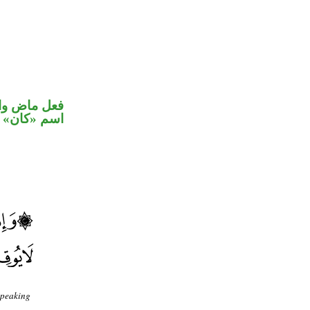
في محل رفع
اسم «كان»
speaking