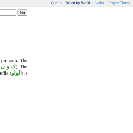
Qur'an
|
Word by Word
|
Audio
|
Prayer Times
t pronoun. The
(
ك و ن
). The
uffix (
الواو
) is