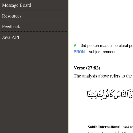
Message Board
Resources
Feedback
Java API
V
– 3rd person masculine plural pe
PRON
– subject pronoun
Verse (27:82)
The analysis above refers to the
__
Sahih International
:
And wh