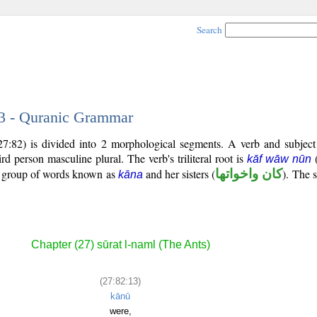
Search
13 - Quranic Grammar
(27:82) is divided into 2 morphological segments. A verb and subjec
hird person masculine plural. The verb's triliteral root is
kāf wāw nūn
al group of words known as
and her sisters (
كان واخواتها
). The s
kāna
Chapter (27) sūrat l-naml (The Ants)
(27:82:13)
kānū
were,